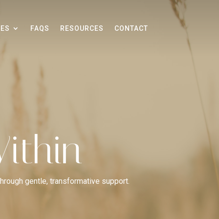
CES
FAQS
RESOURCES
CONTACT
ithin
through gentle, transformative support.