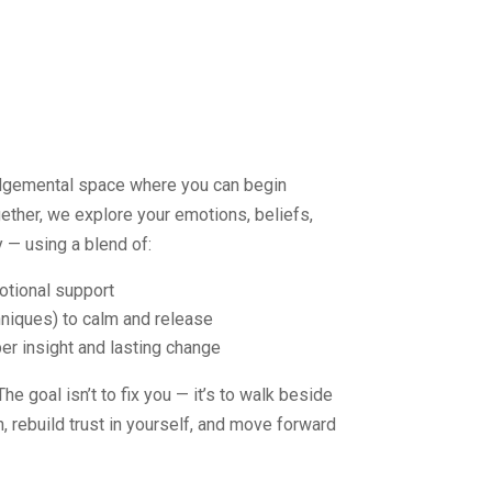
udgemental space where you can begin
gether, we explore your emotions, beliefs,
 — using a blend of:
otional support
niques) to calm and release
r insight and lasting change
e goal isn’t to fix you — it’s to walk beside
 rebuild trust in yourself, and move forward