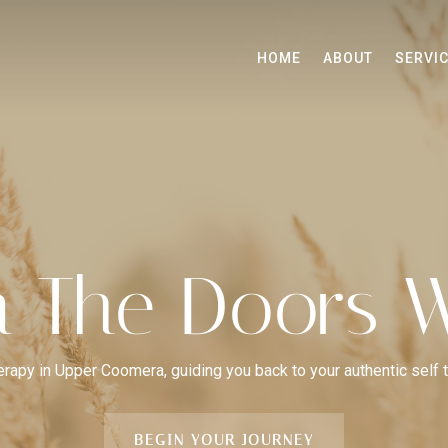
HOME
ABOUT
SERVI
 The Doors W
herapy in Upper Coomera, guiding you back to your authentic self 
BEGIN YOUR JOURNEY