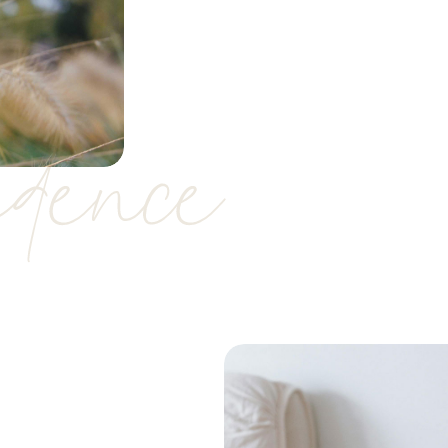
idence