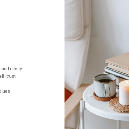
and clarity
lf-trust
alues