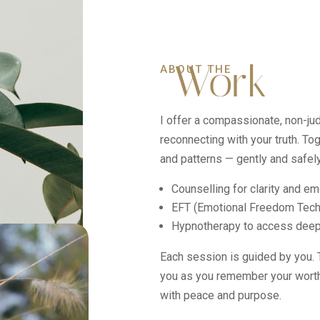
Work
ABOUT THE
I offer a compassionate, non-j
reconnecting with your truth. To
and patterns — gently and safely
Counselling for clarity and em
EFT (Emotional Freedom Tech
Hypnotherapy to access deepe
Each session is guided by you. Th
you as you remember your worth,
with peace and purpose.