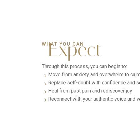
Expect
WHAT YOU CAN
Through this process, you can begin to:
Move from anxiety and overwhelm to calm 
5
Replace self-doubt with confidence and se
5
Heal from past pain and rediscover joy
5
Reconnect with your authentic voice and v
5