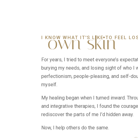
own skin
I KNOW WHAT IT'S LIKE TO FEEL LO
For years, I tried to meet everyone’s expecta
burying my needs, and losing sight of who I w
perfectionism, people-pleasing, and self-doub
myself.
My healing began when I turned inward. Thro
and integrative therapies, I found the courag
rediscover the parts of me I’d hidden away.
Now, I help others do the same.