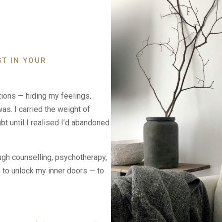
ST IN YOUR
tions — hiding my feelings,
as. I carried the weight of
t until I realised I’d abandoned
courage
ugh counselling, psychotherapy,
e to unlock my inner doors — to