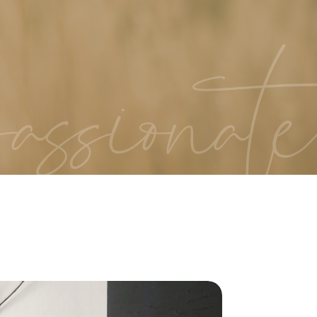
assionate