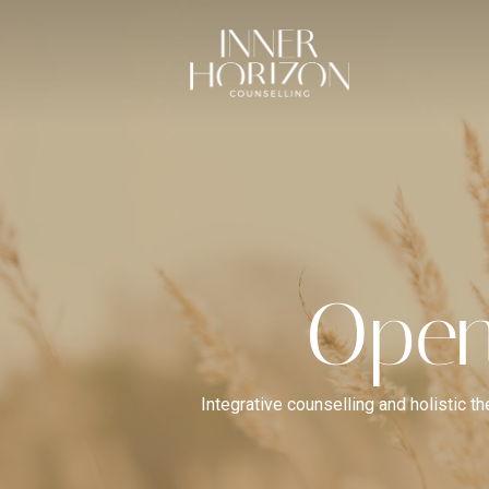
Open
Integrative counselling and holistic t