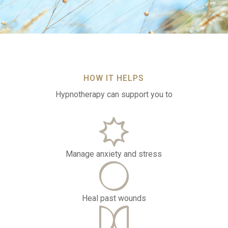
HOW IT HELPS
Hypnotherapy can support you to
Manage anxiety and stress
Heal past wounds