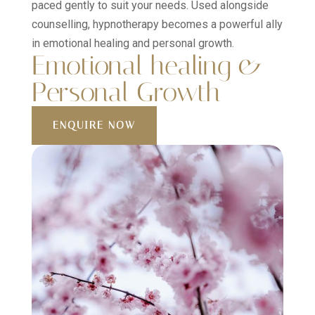
paced gently to suit your needs. Used alongside
counselling, hypnotherapy becomes a powerful ally
in emotional healing and personal growth.
Emotional healing &
Personal Growth
ENQUIRE NOW