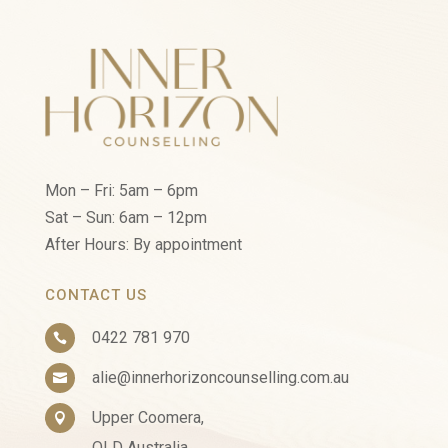
Mon – Fri: 5am – 6pm
Sat – Sun: 6am – 12pm
After Hours: By appointment
CONTACT US
0422 781 970

alie@innerhorizoncounselling.com.au

Upper Coomera,

QLD Australia