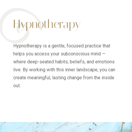
Hypnotherapy
Hypnotherapy is a gentle, focused practice that
helps you access your subconscious mind —
where deep-seated habits, beliefs, and emotions
live. By working with this inner landscape, you can
create meaningful, lasting change from the inside
out.