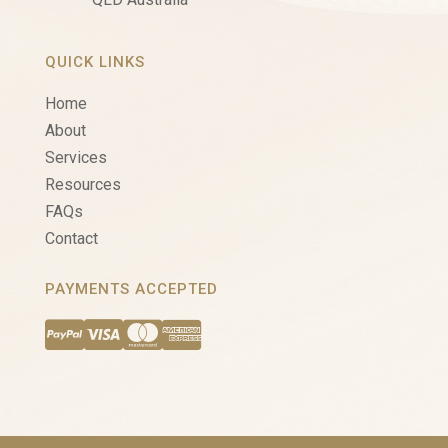
QUICK LINKS
Home
About
Services
Resources
FAQs
Contact
PAYMENTS ACCEPTED



