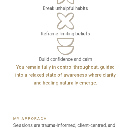
Break unhelpful habits
Reframe limiting beliefs
Build confidence and calm
You remain fully in control throughout, guided
into a relaxed state of awareness where clarity
and healing naturally emerge.
MY APPORACH
Sessions are trauma-informed, client-centred, and