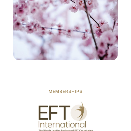
MEMBERSHIPS