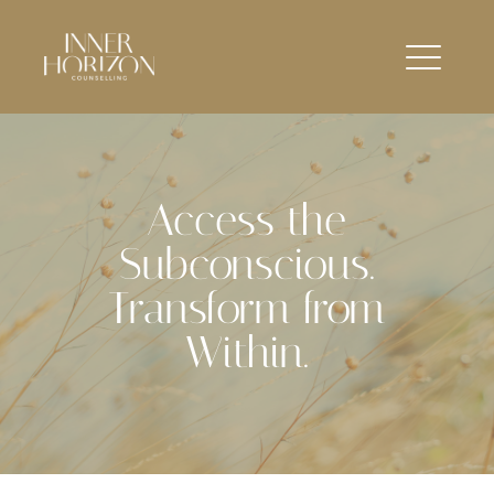
Access the
Subconscious.
Transform from
Within.