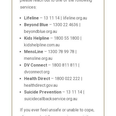
please reach out to one of the following
services:
Lifeline
– 13 11 14 | lifeline.org.au
Beyond Blue
– 1300 22 4636 |
beyondblue.org.au
Kids Helpline
– 1800 55 1800 |
kidshelpline.com.au
MensLine
– 1300 78 99 78 |
mensline.org.au
DV Connect
– 1800 811 811 |
dvconnect.org
Health Direct
– 1800 022 222 |
healthdirect.gov.au
Suicide Prevention
– 13 11 14 |
suicidecallbackservice.org.au
If you ever feel unsafe or unable to cope,