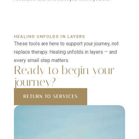
HEALING UNFOLDS IN LAYERS
These tools are here to support your journey, not
replace therapy. Healing unfolds in layers — and
every small step matters.
Ready to begin your
journey?
RETURN TO SERVICES