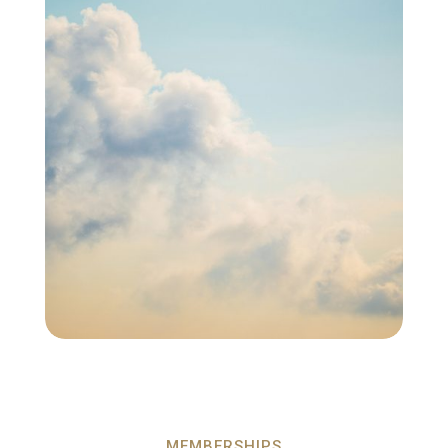
MEMBERSHIPS