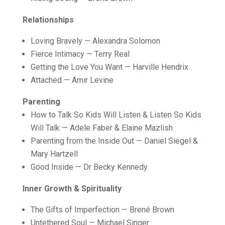
Relationships
Loving Bravely — Alexandra Solomon
Fierce Intimacy — Terry Real
Getting the Love You Want — Harville Hendrix
Attached — Amir Levine
Parenting
How to Talk So Kids Will Listen & Listen So Kids
Will Talk — Adele Faber & Elaine Mazlish
Parenting from the Inside Out — Daniel Siegel &
Mary Hartzell
Good Inside — Dr Becky Kennedy
Inner Growth & Spirituality
The Gifts of Imperfection — Brené Brown
Untethered Soul — Michael Singer