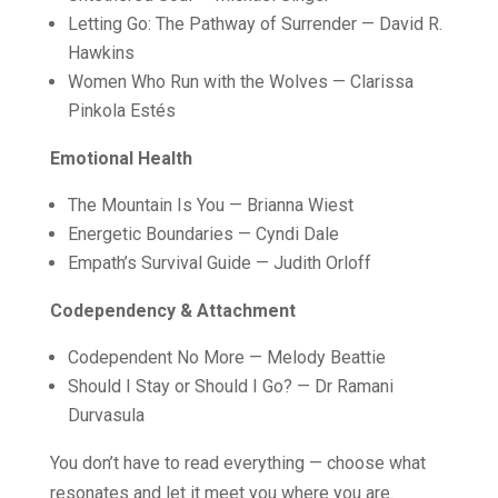
Letting Go: The Pathway of Surrender — David R.
Hawkins
Women Who Run with the Wolves — Clarissa
Pinkola Estés
Emotional Health
The Mountain Is You — Brianna Wiest
Energetic Boundaries — Cyndi Dale
Empath’s Survival Guide — Judith Orloff
Codependency & Attachment
Codependent No More — Melody Beattie
Should I Stay or Should I Go? — Dr Ramani
Durvasula
You don’t have to read everything — choose what
resonates and let it meet you where you are.