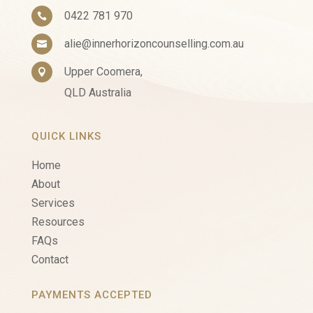
0422 781 970

alie@innerhorizoncounselling.com.au

Upper Coomera,

QLD Australia
QUICK LINKS
Home
About
Services
Resources
FAQs
Contact
PAYMENTS ACCEPTED