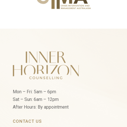
Mon – Fri: 5am – 6pm
Sat – Sun: 6am – 12pm
After Hours: By appointment
CONTACT US