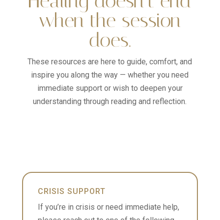
Healing doesn’t end
when the session
does.
These resources are here to guide, comfort, and
inspire you along the way — whether you need
immediate support or wish to deepen your
understanding through reading and reflection.
CRISIS SUPPORT
If you’re in crisis or need immediate help,