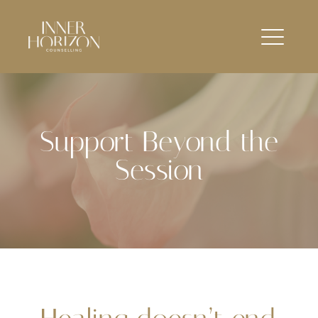
Support Beyond the
Session