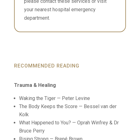
please contact these services or visit
your nearest hospital emergency
department.
RECOMMENDED READING
Trauma & Healing
Waking the Tiger — Peter Levine
The Body Keeps the Score — Bessel van der
Kolk
What Happened to You? — Oprah Winfrey & Dr
Bruce Perry
Rising Strong — Brené Brown